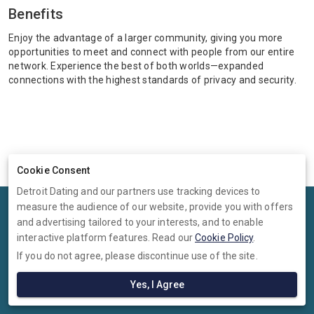
Benefits
Enjoy the advantage of a larger community, giving you more
opportunities to meet and connect with people from our entire
network. Experience the best of both worlds—expanded
connections with the highest standards of privacy and security.
Cookie Consent
Detroit Dating and our partners use tracking devices to
measure the audience of our website, provide you with offers
Terms
Privacy
Cookies
Help
and advertising tailored to your interests, and to enable
© 2026 Detroit Dating
interactive platform features. Read our
Cookie Policy
.
If you do not agree, please discontinue use of the site.
Detroit Dating is operated by Ambervine Inc, 131 Continental Dr,,
Suite 305, Newark, Delaware, 19713, United States. Company number:
Yes, I Agree
--.