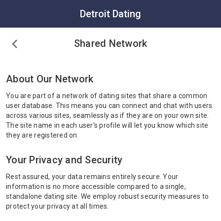
Detroit Dating
Shared Network
About Our Network
You are part of a network of dating sites that share a common
user database. This means you can connect and chat with users
across various sites, seamlessly as if they are on your own site.
The site name in each user's profile will let you know which site
they are registered on.
Your Privacy and Security
Rest assured, your data remains entirely secure. Your
information is no more accessible compared to a single,
standalone dating site. We employ robust security measures to
protect your privacy at all times.